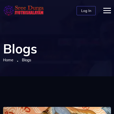
Log In
Blogs
Home
Blogs