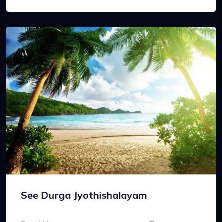
See Durga Jyothishalayam