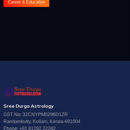
Career & Education
Sree Durga Astrology
GST No: 32CNYPM0296D1ZR
Randamkutty, Kollam, Kerala-691004
Phone: +91 81292 22242