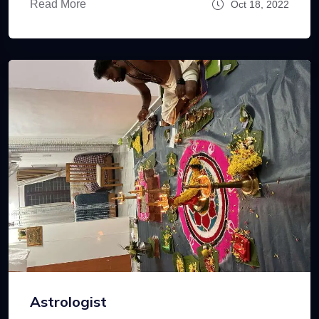
Read More
Oct 18, 2022
Astrologist