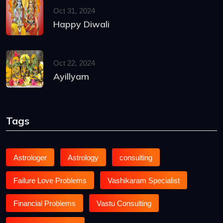
Oct 31, 2024
Happy Diwali
Oct 22, 2024
Ayillyam
Tags
Astrologer
Astrology
consulting
Failure Love Problems
Vashikaram Specialist
Financial Problems
Vastu Consulting