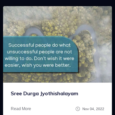
Sree Durga Jyothishalayam
Read More
Nov 04, 2022