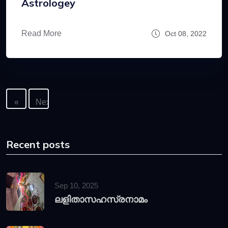
Astrologey
Read More
Oct 08, 2022
«
Next
Previous
»
Recent posts
Sep 10, 2025
ലളിതാസഹസ്രനാമം