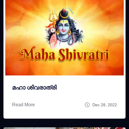
മഹാ ശിവരാത്രി
Read More
Dec 28, 2022