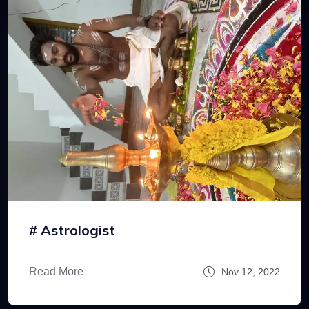
# Astrologist
Read More
Nov 12, 2022