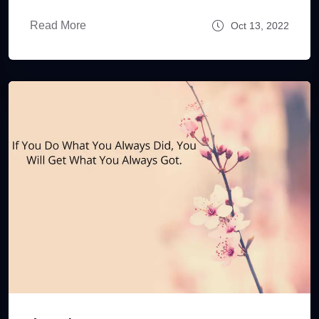
Read More
Oct 13, 2022