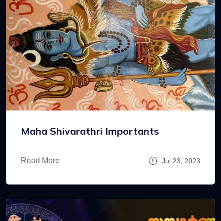
Maha Shivarathri Importants
Read More
Jul 23, 2023