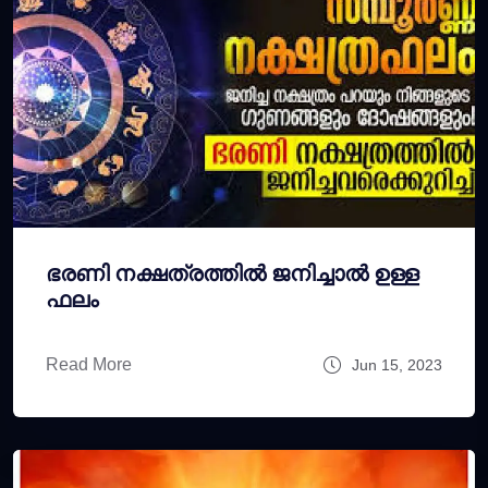
ഭരണി നക്ഷത്രത്തില്‍ ജനിച്ചാല്‍ ഉള്ള
ഫലം
Read More
Jun 15, 2023