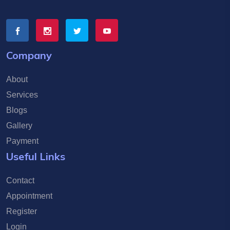
Company
About
Services
Blogs
Gallery
Payment
Useful Links
Contact
Appointment
Register
Login